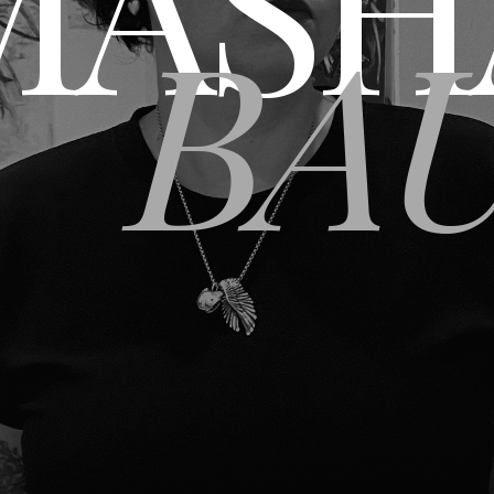
MASH
BA