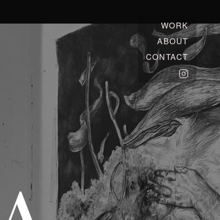
WORK
ABOUT
CONTACT